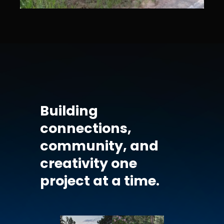
Building
connections,
community, and
creativity one
project at a time.