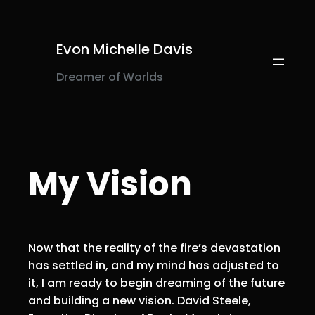
Skip
to
content
Evon Michelle Davis
Dreamer of Worlds
My Vision
Now that the reality of the fire’s devastation
has settled in, and my mind has adjusted to
it, I am ready to begin dreaming of the future
and building a new vision. David Steele,