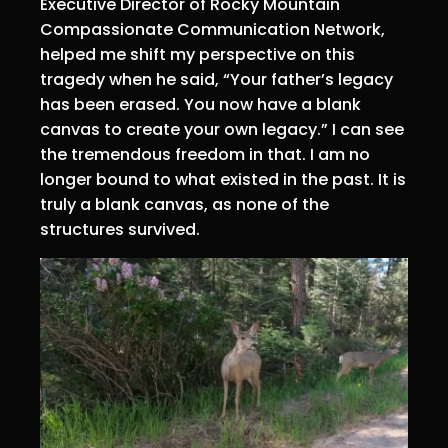
Executive Director of Rocky Mountain
Compassionate Communication Network,
helped me shift my perspective on this
tragedy when he said, “Your father’s legacy
has been erased. You now have a blank
canvas to create your own legacy.” I can see
the tremendous freedom in that. I am no
longer bound to what existed in the past. It is
truly a blank canvas, as none of the
structures survived.