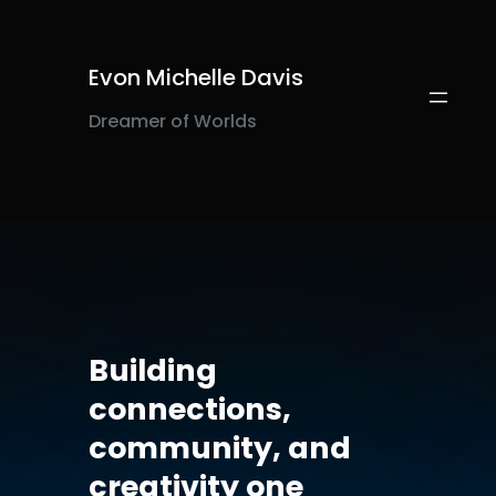
Evon Michelle Davis
Dreamer of Worlds
Building
connections,
community, and
creativity one