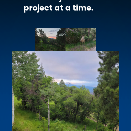
project at a time.